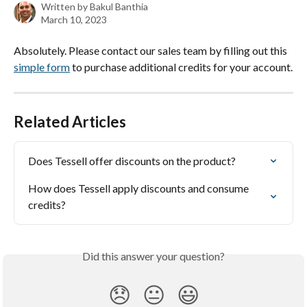
Written by
Bakul Banthia
March 10, 2023
Absolutely. Please contact our sales team by filling out this 
simple form
 to purchase additional credits for your account.
Related Articles
Does Tessell offer discounts on the product?
How does Tessell apply discounts and consume 
credits?
Did this answer your question?
😞
😐
😃