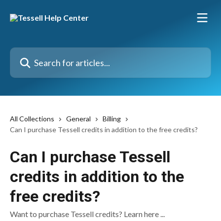
Skip to main content
Search for articles...
All Collections
General
Billing
Can I purchase Tessell credits in addition to the free credits?
Can I purchase Tessell
credits in addition to the
free credits?
Want to purchase Tessell credits? Learn here ...